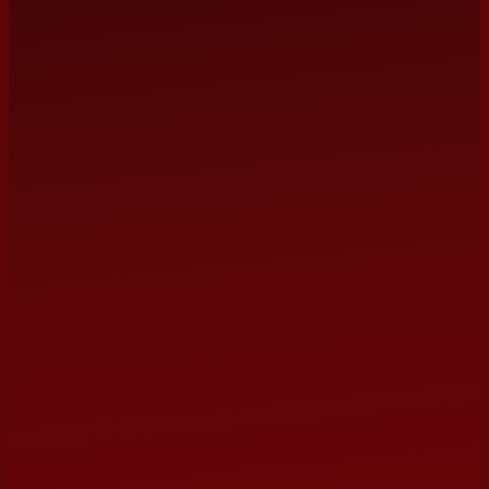
management@terrybarber.com
NAME
EMAIL
(optional)