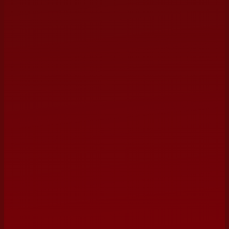
ORGANIZATION / VENUE
PREFERRED DATE