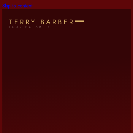
Skip to content
TERRY BARBER
TOURING ARTIST