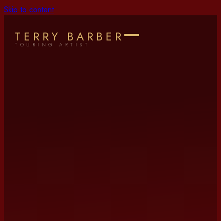
Skip to content
TERRY BARBER
TOURING ARTIST