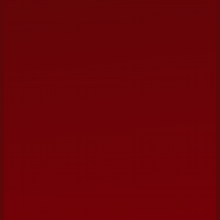
ORGANIZATION / VENUE
PREFERRED DATE