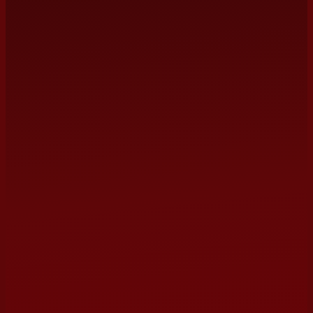
management@terrybarber.com
NAME
EMAIL
(optional)