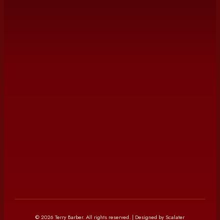
©
2026
Terry Barber
. All rights reserved. | Designed by Scalater