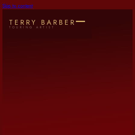
Skip to content
TERRY BARBER
TOURING ARTIST