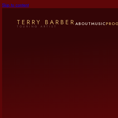
Skip to content
TERRY BARBER
ABOUT
MUSIC
PRO
TOURING ARTIST