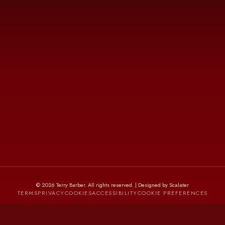
©
2026
Terry Barber
. All rights reserved. | Designed by Scalater
TERMS
PRIVACY
COOKIES
ACCESSIBILITY
COOKIE PREFERENCES