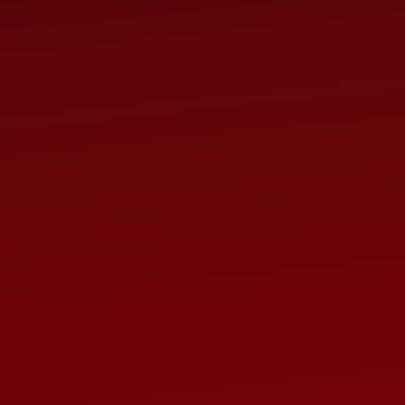
A concert of favorite hits
drawing from The Lion King
more.