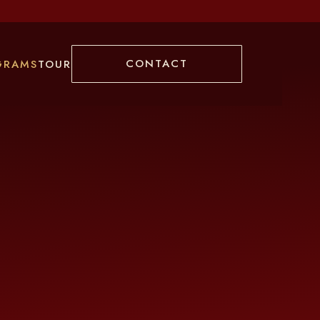
CONTACT
GRAMS
TOUR