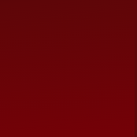
 from the world's most beloved musicals — old and new —
, West Side Story, Les Misérables, Hamilton, Chicago and